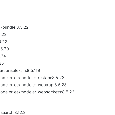
-bundle:8.5.22
5.22
5.22
.5.20
.24
25
e/console-sm:8.5.119
odeler-ee/modeler-restapi:8.5.23
modeler-ee/modeler-webapp:8.5.23
odeler-ee/modeler-websockets:8.5.23
csearch:8.12.2