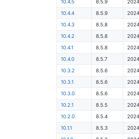
10.4.5
8.5.9
2024
10.4.4
8.5.9
2024
10.4.3
8.5.8
2024
10.4.2
8.5.8
2024
10.4.1
8.5.8
2024
10.4.0
8.5.7
2024
10.3.2
8.5.6
2024
10.3.1
8.5.6
2024
10.3.0
8.5.6
2024
10.2.1
8.5.5
2024
10.2.0
8.5.4
2024
10.1.1
8.5.3
2024