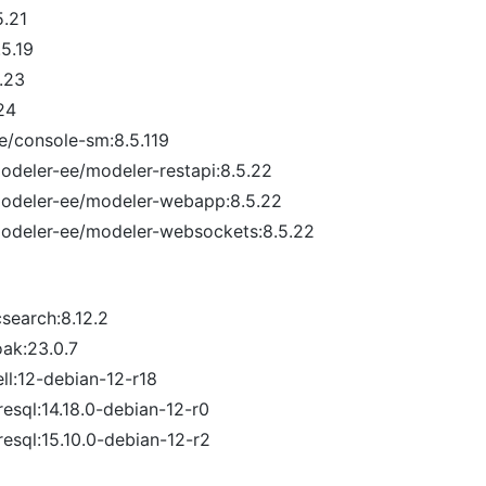
5.21
5.19
.23
24
e/console-sm:8.5.119
odeler-ee/modeler-restapi:8.5.22
modeler-ee/modeler-webapp:8.5.22
odeler-ee/modeler-websockets:8.5.22
csearch:8.12.2
oak:23.0.7
ll:12-debian-12-r18
esql:14.18.0-debian-12-r0
esql:15.10.0-debian-12-r2