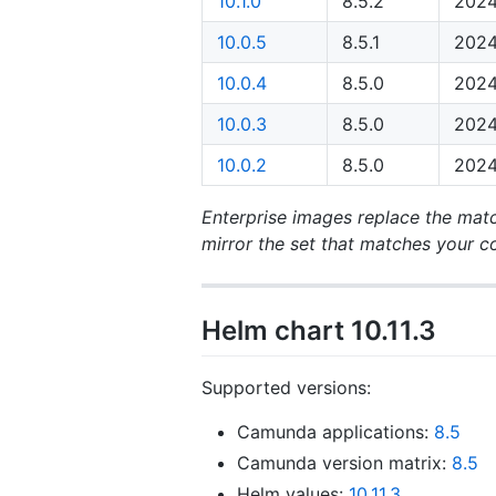
10.1.0
8.5.2
2024
10.0.5
8.5.1
2024
10.0.4
8.5.0
2024
10.0.3
8.5.0
2024
10.0.2
8.5.0
2024
Enterprise images replace the ma
mirror the set that matches your co
Helm chart 10.11.3
Supported versions:
Camunda applications:
8.5
Camunda version matrix:
8.5
Helm values:
10.11.3