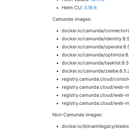
Helm CLI:
3.18.6
Camunda images:
docker.io/camunda/connectors
docker.io/camunda/identity:8.
docker.io/camunda/operate:8.
docker.io/camunda/optimize:8
docker.io/camunda/tasklist:8.5
docker.io/camunda/zeebe:8.5.
registry.camunda.cloud/consol
registry.camunda.cloud/web-m
registry.camunda.cloud/web-
registry.camunda.cloud/web-m
Non-Camunda images:
docker.io/bitnamilegacy/elasti