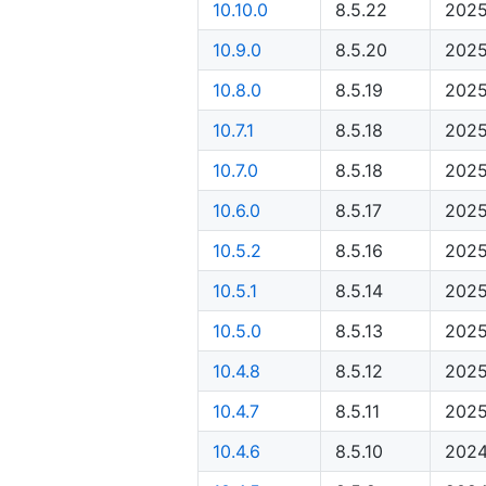
10.10.0
8.5.22
2025
10.9.0
8.5.20
2025
10.8.0
8.5.19
2025
10.7.1
8.5.18
2025
10.7.0
8.5.18
2025
10.6.0
8.5.17
2025
10.5.2
8.5.16
2025
10.5.1
8.5.14
2025
10.5.0
8.5.13
2025
10.4.8
8.5.12
2025
10.4.7
8.5.11
2025
10.4.6
8.5.10
2024