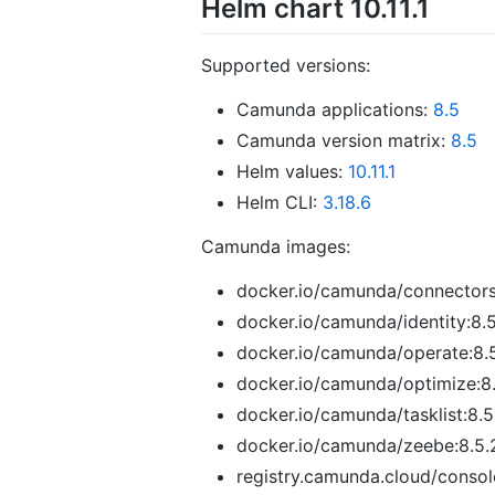
Helm chart 10.11.1
Supported versions:
Camunda applications:
8.5
Camunda version matrix:
8.5
Helm values:
10.11.1
Helm CLI:
3.18.6
Camunda images:
docker.io/camunda/connectors
docker.io/camunda/identity:8.
docker.io/camunda/operate:8.
docker.io/camunda/optimize:8.
docker.io/camunda/tasklist:8.5
docker.io/camunda/zeebe:8.5.
registry.camunda.cloud/consol