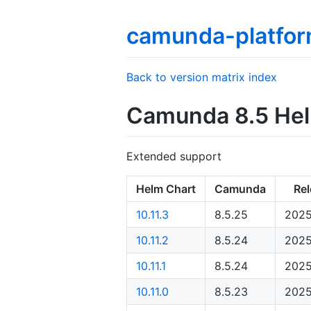
camunda-platfo
Back to version matrix index
Camunda 8.5 Hel
Extended support
Helm Chart
Camunda
Re
10.11.3
8.5.25
2025
10.11.2
8.5.24
2025
10.11.1
8.5.24
2025
10.11.0
8.5.23
2025