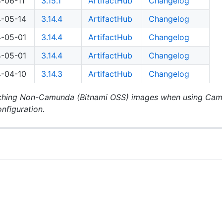
-06-11
3.15.1
ArtifactHub
Changelog
-05-14
3.14.4
ArtifactHub
Changelog
-05-01
3.14.4
ArtifactHub
Changelog
-05-01
3.14.4
ArtifactHub
Changelog
-04-10
3.14.3
ArtifactHub
Changelog
tching Non-Camunda (Bitnami OSS) images when using Camu
nfiguration.