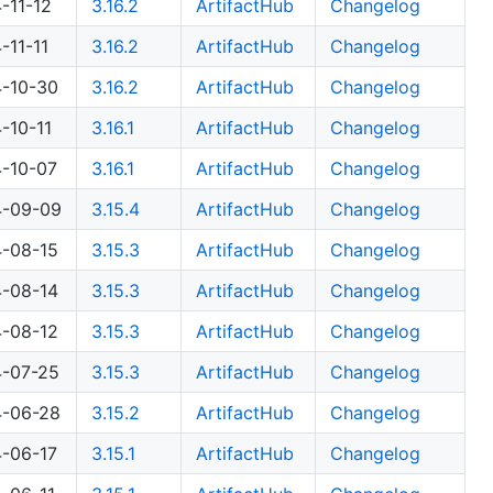
-11-12
3.16.2
ArtifactHub
Changelog
-11-11
3.16.2
ArtifactHub
Changelog
-10-30
3.16.2
ArtifactHub
Changelog
-10-11
3.16.1
ArtifactHub
Changelog
-10-07
3.16.1
ArtifactHub
Changelog
-09-09
3.15.4
ArtifactHub
Changelog
-08-15
3.15.3
ArtifactHub
Changelog
-08-14
3.15.3
ArtifactHub
Changelog
-08-12
3.15.3
ArtifactHub
Changelog
-07-25
3.15.3
ArtifactHub
Changelog
-06-28
3.15.2
ArtifactHub
Changelog
-06-17
3.15.1
ArtifactHub
Changelog