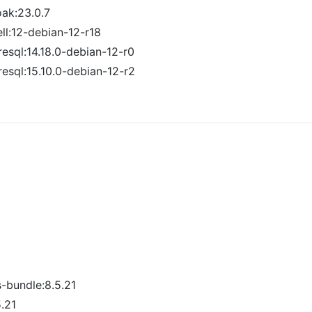
oak:23.0.7
ll:12-debian-12-r18
esql:14.18.0-debian-12-r0
esql:15.10.0-debian-12-r2
-bundle:8.5.21
.21