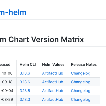
rm-helm
m Chart Version Matrix
leased
Helm CLI
Helm Values
Release Notes
-10-08
3.18.6
ArtifactHub
Changelog
-09-18
3.18.6
ArtifactHub
Changelog
-09-04
3.18.6
ArtifactHub
Changelog
-08-29
3.18.3
ArtifactHub
Changelog