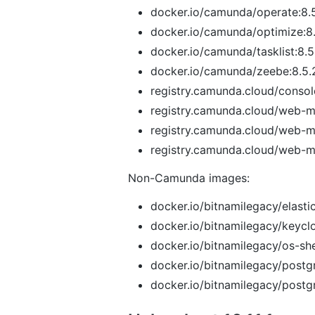
docker.io/camunda/operate:8.
docker.io/camunda/optimize:8.
docker.io/camunda/tasklist:8.5
docker.io/camunda/zeebe:8.5.
registry.camunda.cloud/consol
registry.camunda.cloud/web-m
registry.camunda.cloud/web-
registry.camunda.cloud/web-m
Non-Camunda images:
docker.io/bitnamilegacy/elasti
docker.io/bitnamilegacy/keycl
docker.io/bitnamilegacy/os-she
docker.io/bitnamilegacy/postgr
docker.io/bitnamilegacy/postgr