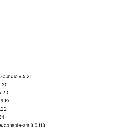
-bundle:8.5.21
5.20
5.20
5.19
.22
24
e/console-sm:8.5.118