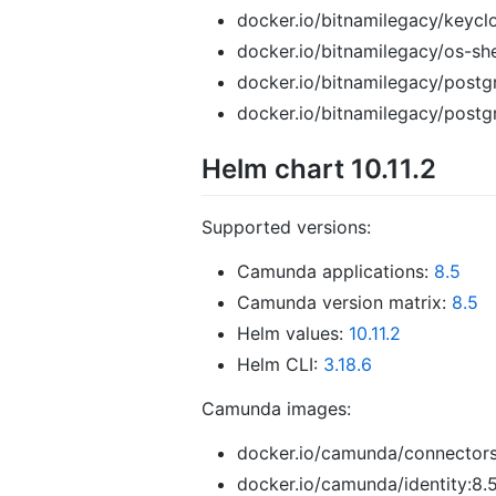
docker.io/bitnamilegacy/keycl
docker.io/bitnamilegacy/os-she
docker.io/bitnamilegacy/postgr
docker.io/bitnamilegacy/postgr
Helm chart 10.11.2
Supported versions:
Camunda applications:
8.5
Camunda version matrix:
8.5
Helm values:
10.11.2
Helm CLI:
3.18.6
Camunda images:
docker.io/camunda/connectors
docker.io/camunda/identity:8.5