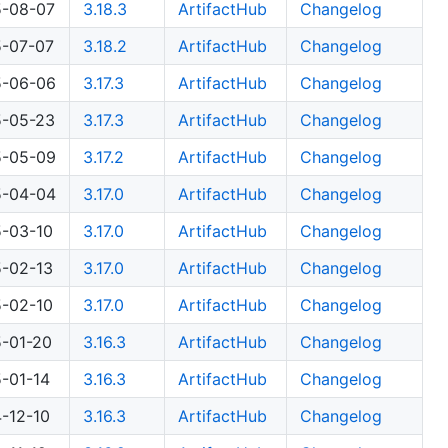
-08-07
3.18.3
ArtifactHub
Changelog
-07-07
3.18.2
ArtifactHub
Changelog
-06-06
3.17.3
ArtifactHub
Changelog
-05-23
3.17.3
ArtifactHub
Changelog
-05-09
3.17.2
ArtifactHub
Changelog
-04-04
3.17.0
ArtifactHub
Changelog
-03-10
3.17.0
ArtifactHub
Changelog
-02-13
3.17.0
ArtifactHub
Changelog
-02-10
3.17.0
ArtifactHub
Changelog
-01-20
3.16.3
ArtifactHub
Changelog
-01-14
3.16.3
ArtifactHub
Changelog
-12-10
3.16.3
ArtifactHub
Changelog