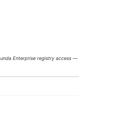
nda Enterprise registry access —