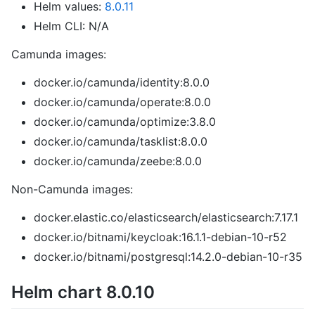
Helm values:
8.0.11
Helm CLI: N/A
Camunda images:
docker.io/camunda/identity:8.0.0
docker.io/camunda/operate:8.0.0
docker.io/camunda/optimize:3.8.0
docker.io/camunda/tasklist:8.0.0
docker.io/camunda/zeebe:8.0.0
Non-Camunda images:
docker.elastic.co/elasticsearch/elasticsearch:7.17.1
docker.io/bitnami/keycloak:16.1.1-debian-10-r52
docker.io/bitnami/postgresql:14.2.0-debian-10-r35
Helm chart 8.0.10