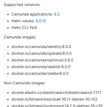
Supported versions:
Camunda applications:
8.0
Helm values:
8.0.10
Helm CLI: N/A
Camunda images:
docker.io/camunda/identity:8.0.0
docker.io/camunda/operate:8.0.0
docker.io/camunda/optimize:3.8.0
docker.io/camunda/tasklist:8.0.0
docker.io/camunda/zeebe:8.0.0
Non-Camunda images:
docker.elastic.co/elasticsearch/elasticsearch:7.17.1
docker.io/bitnami/keycloak:16.1.1-debian-10-r52
docker.io/bitnami/postgresql:14.2.0-debian-10-r35