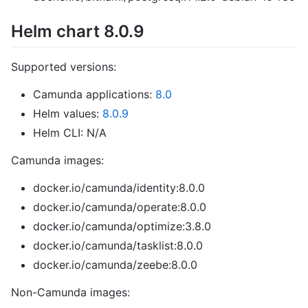
Helm chart 8.0.9
Supported versions:
Camunda applications:
8.0
Helm values:
8.0.9
Helm CLI: N/A
Camunda images:
docker.io/camunda/identity:8.0.0
docker.io/camunda/operate:8.0.0
docker.io/camunda/optimize:3.8.0
docker.io/camunda/tasklist:8.0.0
docker.io/camunda/zeebe:8.0.0
Non-Camunda images: