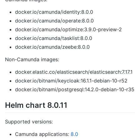
docker.io/camunda/identity:8.0.0
docker.io/camunda/operate:8.0.0
docker.io/camunda/optimize:3.9.0-preview-2
docker.io/camunda/tasklist:8.0.0
docker.io/camunda/zeebe:8.0.0
Non-Camunda images:
docker.elastic.co/elasticsearch/elasticsearch:7.17.1
docker.io/bitnami/keycloak:16.1.1-debian-10-r52
docker.io/bitnami/postgresql:14.2.0-debian-10-r35
Helm chart 8.0.11
Supported versions:
Camunda applications:
8.0