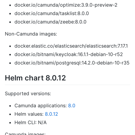
docker.io/camunda/optimize:3.9.0-preview-2
docker.io/camunda/tasklist:8.0.0
docker.io/camunda/zeebe:8.0.0
Non-Camunda images:
docker.elastic.co/elasticsearch/elasticsearch:7.17.1
docker.io/bitnami/keycloak:16.1.1-debian-10-r52
docker.io/bitnami/postgresql:14.2.0-debian-10-r35
Helm chart 8.0.12
Supported versions:
Camunda applications:
8.0
Helm values:
8.0.12
Helm CLI: N/A
Camunda images: