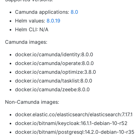
Camunda applications:
8.0
Helm values:
8.0.19
Helm CLI: N/A
Camunda images:
docker.io/camunda/identity:8.0.0
docker.io/camunda/operate:8.0.0
docker.io/camunda/optimize:3.8.0
docker.io/camunda/tasklist:8.0.0
docker.io/camunda/zeebe:8.0.0
Non-Camunda images:
docker.elastic.co/elasticsearch/elasticsearch:7.17.1
docker.io/bitnami/keycloak:16.1.1-debian-10-r52
docker.io/bitnami/postgresql:14.2.0-debian-10-r35