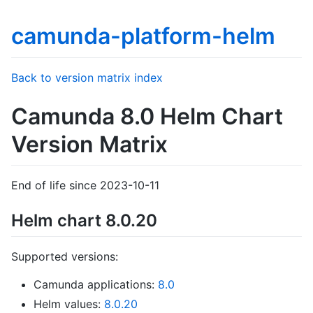
camunda-platform-helm
Back to version matrix index
Camunda 8.0 Helm Chart
Version Matrix
End of life since 2023-10-11
Helm chart 8.0.20
Supported versions:
Camunda applications:
8.0
Helm values:
8.0.20