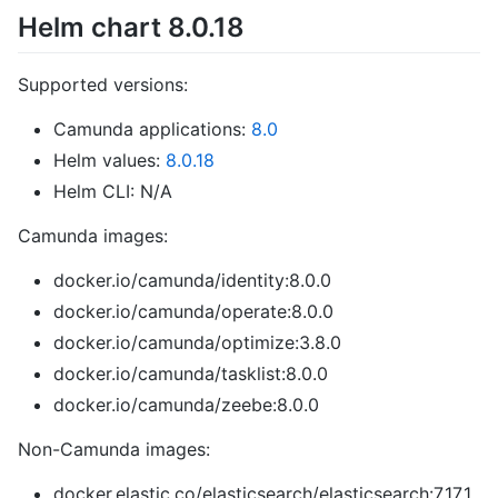
Helm chart 8.0.18
Supported versions:
Camunda applications:
8.0
Helm values:
8.0.18
Helm CLI: N/A
Camunda images:
docker.io/camunda/identity:8.0.0
docker.io/camunda/operate:8.0.0
docker.io/camunda/optimize:3.8.0
docker.io/camunda/tasklist:8.0.0
docker.io/camunda/zeebe:8.0.0
Non-Camunda images:
docker.elastic.co/elasticsearch/elasticsearch:7.17.1