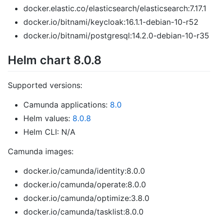
docker.elastic.co/elasticsearch/elasticsearch:7.17.1
docker.io/bitnami/keycloak:16.1.1-debian-10-r52
docker.io/bitnami/postgresql:14.2.0-debian-10-r35
Helm chart 8.0.8
Supported versions:
Camunda applications:
8.0
Helm values:
8.0.8
Helm CLI: N/A
Camunda images:
docker.io/camunda/identity:8.0.0
docker.io/camunda/operate:8.0.0
docker.io/camunda/optimize:3.8.0
docker.io/camunda/tasklist:8.0.0