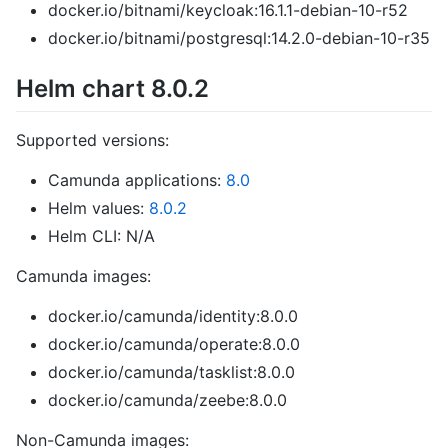
docker.io/bitnami/keycloak:16.1.1-debian-10-r52
docker.io/bitnami/postgresql:14.2.0-debian-10-r35
Helm chart 8.0.2
Supported versions:
Camunda applications:
8.0
Helm values:
8.0.2
Helm CLI: N/A
Camunda images:
docker.io/camunda/identity:8.0.0
docker.io/camunda/operate:8.0.0
docker.io/camunda/tasklist:8.0.0
docker.io/camunda/zeebe:8.0.0
Non-Camunda images: