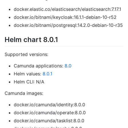
docker.elastic.co/elasticsearch/elasticsearch:7.17.1
docker.io/bitnami/keycloak:16.1.1-debian-10-r52
docker.io/bitnami/postgresql:14.2.0-debian-10-r35
Helm chart 8.0.1
Supported versions:
Camunda applications:
8.0
Helm values:
8.0.1
Helm CLI: N/A
Camunda images:
docker.io/camunda/identity:8.0.0
docker.io/camunda/operate:8.0.0
docker.io/camunda/tasklist:8.0.0