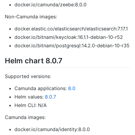
docker.io/camunda/zeebe:8.0.0
Non-Camunda images:
docker.elastic.co/elasticsearch/elasticsearch:7.17.1
docker.io/bitnami/keycloak:16.1.1-debian-10-r52
docker.io/bitnami/postgresql:14.2.0-debian-10-r35
Helm chart 8.0.7
Supported versions:
Camunda applications:
8.0
Helm values:
8.0.7
Helm CLI: N/A
Camunda images:
docker.io/camunda/identity:8.0.0