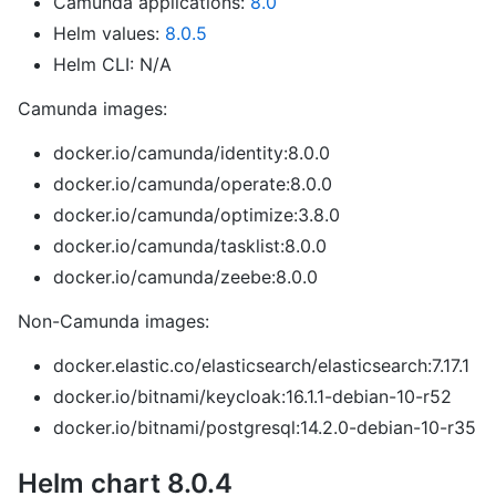
Camunda applications:
8.0
Helm values:
8.0.5
Helm CLI: N/A
Camunda images:
docker.io/camunda/identity:8.0.0
docker.io/camunda/operate:8.0.0
docker.io/camunda/optimize:3.8.0
docker.io/camunda/tasklist:8.0.0
docker.io/camunda/zeebe:8.0.0
Non-Camunda images:
docker.elastic.co/elasticsearch/elasticsearch:7.17.1
docker.io/bitnami/keycloak:16.1.1-debian-10-r52
docker.io/bitnami/postgresql:14.2.0-debian-10-r35
Helm chart 8.0.4