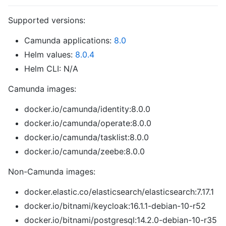
Supported versions:
Camunda applications:
8.0
Helm values:
8.0.4
Helm CLI: N/A
Camunda images:
docker.io/camunda/identity:8.0.0
docker.io/camunda/operate:8.0.0
docker.io/camunda/tasklist:8.0.0
docker.io/camunda/zeebe:8.0.0
Non-Camunda images:
docker.elastic.co/elasticsearch/elasticsearch:7.17.1
docker.io/bitnami/keycloak:16.1.1-debian-10-r52
docker.io/bitnami/postgresql:14.2.0-debian-10-r35