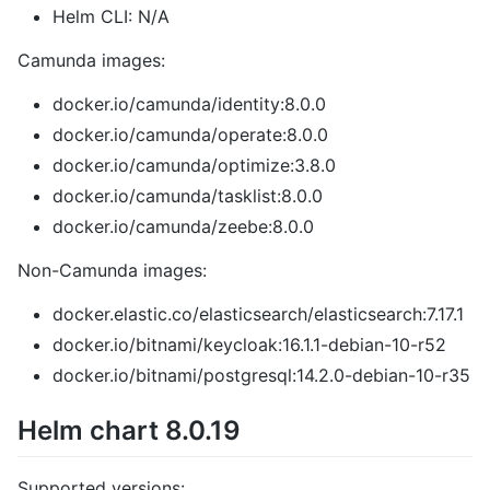
Helm CLI: N/A
Camunda images:
docker.io/camunda/identity:8.0.0
docker.io/camunda/operate:8.0.0
docker.io/camunda/optimize:3.8.0
docker.io/camunda/tasklist:8.0.0
docker.io/camunda/zeebe:8.0.0
Non-Camunda images:
docker.elastic.co/elasticsearch/elasticsearch:7.17.1
docker.io/bitnami/keycloak:16.1.1-debian-10-r52
docker.io/bitnami/postgresql:14.2.0-debian-10-r35
Helm chart 8.0.19
Supported versions: