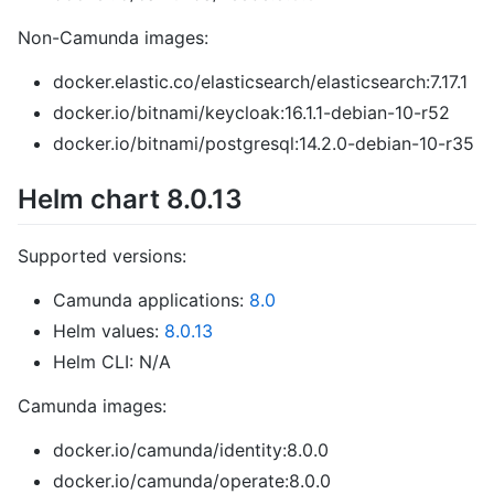
Non-Camunda images:
docker.elastic.co/elasticsearch/elasticsearch:7.17.1
docker.io/bitnami/keycloak:16.1.1-debian-10-r52
docker.io/bitnami/postgresql:14.2.0-debian-10-r35
Helm chart 8.0.13
Supported versions:
Camunda applications:
8.0
Helm values:
8.0.13
Helm CLI: N/A
Camunda images:
docker.io/camunda/identity:8.0.0
docker.io/camunda/operate:8.0.0