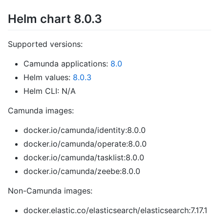
Helm chart 8.0.3
Supported versions:
Camunda applications:
8.0
Helm values:
8.0.3
Helm CLI: N/A
Camunda images:
docker.io/camunda/identity:8.0.0
docker.io/camunda/operate:8.0.0
docker.io/camunda/tasklist:8.0.0
docker.io/camunda/zeebe:8.0.0
Non-Camunda images:
docker.elastic.co/elasticsearch/elasticsearch:7.17.1