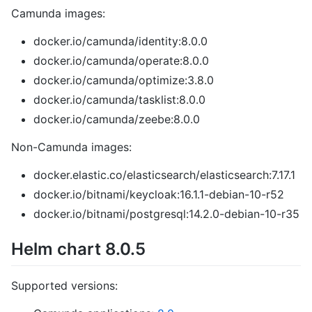
Camunda images:
docker.io/camunda/identity:8.0.0
docker.io/camunda/operate:8.0.0
docker.io/camunda/optimize:3.8.0
docker.io/camunda/tasklist:8.0.0
docker.io/camunda/zeebe:8.0.0
Non-Camunda images:
docker.elastic.co/elasticsearch/elasticsearch:7.17.1
docker.io/bitnami/keycloak:16.1.1-debian-10-r52
docker.io/bitnami/postgresql:14.2.0-debian-10-r35
Helm chart 8.0.5
Supported versions: