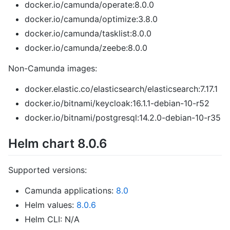
docker.io/camunda/operate:8.0.0
docker.io/camunda/optimize:3.8.0
docker.io/camunda/tasklist:8.0.0
docker.io/camunda/zeebe:8.0.0
Non-Camunda images:
docker.elastic.co/elasticsearch/elasticsearch:7.17.1
docker.io/bitnami/keycloak:16.1.1-debian-10-r52
docker.io/bitnami/postgresql:14.2.0-debian-10-r35
Helm chart 8.0.6
Supported versions:
Camunda applications:
8.0
Helm values:
8.0.6
Helm CLI: N/A