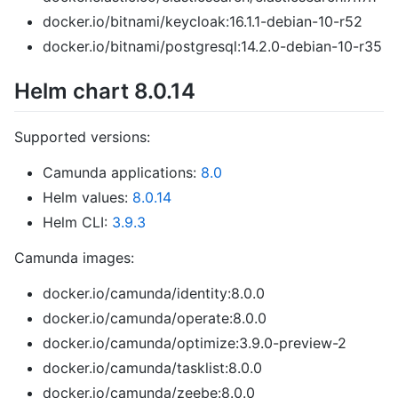
docker.io/bitnami/keycloak:16.1.1-debian-10-r52
docker.io/bitnami/postgresql:14.2.0-debian-10-r35
Helm chart 8.0.14
Supported versions:
Camunda applications:
8.0
Helm values:
8.0.14
Helm CLI:
3.9.3
Camunda images:
docker.io/camunda/identity:8.0.0
docker.io/camunda/operate:8.0.0
docker.io/camunda/optimize:3.9.0-preview-2
docker.io/camunda/tasklist:8.0.0
docker.io/camunda/zeebe:8.0.0